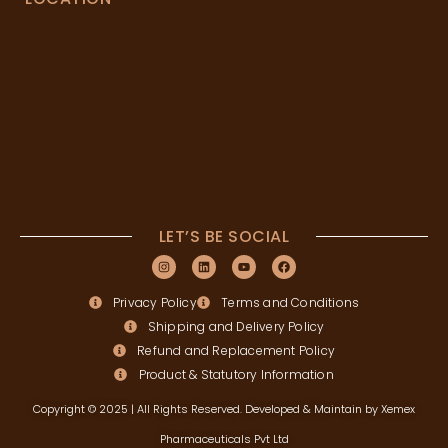
LET’S BE SOCIAL
Privacy Policy
Terms and Conditions
Shipping and Delivery Policy
Refund and Replacement Policy
Product & Statutory Information
Copyright © 2025 | All Rights Reserved. Developed & Maintain by Xemex
Pharmaceuticals Pvt Ltd