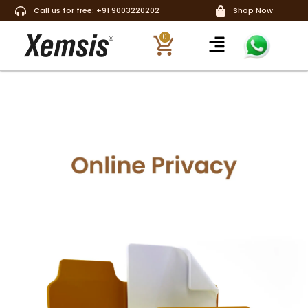
Call us for free: +91 9003220202
Shop Now