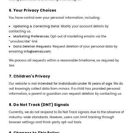
6. Your Privacy Choices
You have control over your personal information, including:
Updating & Correcting Data:
Modify your account details by
contacting us.
Marketing Preferences:
Opt-out of marketing emails via the
“unsubscribe” link.
Data Deletion Requests:
Request deletion of your personal data by
emailing
info@xemsis.com
.
We process all requests within a reasonable timeframe, as required by
law.
7. Children's Privacy
Our website is
not intended for individuals under 16 years of age
. We do
not knowingly collect data from minors. If a child has provided personal
information, a parent or guardian can request deletion by contacting us.
8. Do Not Track (DNT) Signals
Currently, we do not respond to Do Not Track signals due to the absence of
industry-wide standards. However, users can limit tracking through
browser settings and third-party opt-out tools.
9. Changes to This Policy