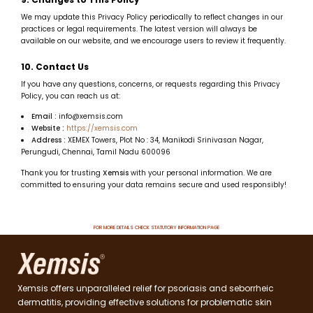
We may update this Privacy Policy periodically to reflect changes in our
practices or legal requirements. The latest version will always be
available on our website, and we encourage users to review it frequently.
10. Contact Us
If you have any questions, concerns, or requests regarding this Privacy
Policy, you can reach us at:
Email :
info@xemsis.com
Website :
https://xemsis.com
Address :
XEMEX Towers, Plot No : 34, Manikodi Srinivasan Nagar,
Perungudi, Chennai, Tamil Nadu 600096
Thank you for trusting
Xemsis
with your personal information. We are
committed to ensuring your data remains secure and used responsibly!
FOR MORE DETAILS CHECK STATUTORY INFORMATION PAGE
Xemsis offers unparalleled relief for psoriasis and seborrheic
dermatitis, providing effective solutions for problematic skin