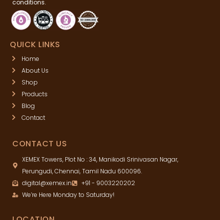
conditions.
QUICK LINKS
Home
About Us
Shop
Products
Blog
Contact
CONTACT US
XEMEX Towers, Plot No : 34, Manikodi Srinivasan Nagar,
Perungudi, Chennai, Tamil Nadu 600096.
digital@xemex.in
+91 - 9003220202
We’re Here Monday to Saturday!
LOCATION