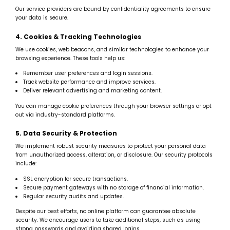
Our service providers are bound by confidentiality agreements to ensure
your data is secure.
4. Cookies & Tracking Technologies
We use cookies, web beacons, and similar technologies to enhance your
browsing experience. These tools help us:
Remember user preferences and login sessions.
Track website performance and improve services.
Deliver relevant advertising and marketing content.
You can manage cookie preferences through your browser settings or opt
out via industry-standard platforms.
5. Data Security & Protection
We implement robust security measures to protect your personal data
from unauthorized access, alteration, or disclosure. Our security protocols
include:
SSL encryption for secure transactions.
Secure payment gateways with no storage of financial information.
Regular security audits and updates.
Despite our best efforts, no online platform can guarantee absolute
security. We encourage users to take additional steps, such as using
strong passwords and avoiding shared logins.