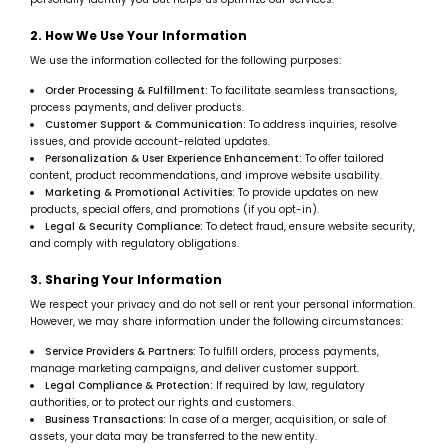
2. How We Use Your Information
We use the information collected for the following purposes:
Order Processing & Fulfillment:
To facilitate seamless transactions,
process payments, and deliver products.
Customer Support & Communication:
To address inquiries, resolve
issues, and provide account-related updates.
Personalization & User Experience Enhancement:
To offer tailored
content, product recommendations, and improve website usability.
Marketing & Promotional Activities:
To provide updates on new
products, special offers, and promotions (if you opt-in).
Legal & Security Compliance:
To detect fraud, ensure website security,
and comply with regulatory obligations.
3. Sharing Your Information
We respect your privacy and do not sell or rent your personal information.
However, we may share information under the following circumstances:
Service Providers & Partners:
To fulfill orders, process payments,
manage marketing campaigns, and deliver customer support.
Legal Compliance & Protection:
If required by law, regulatory
authorities, or to protect our rights and customers.
Business Transactions:
In case of a merger, acquisition, or sale of
assets, your data may be transferred to the new entity.