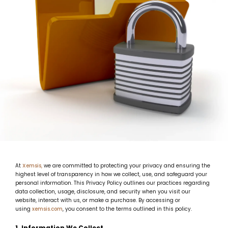
At
Xemsis
,
we are committed to protecting your privacy and ensuring the
highest level of transparency in how we collect, use, and safeguard your
personal information. This Privacy Policy outlines our practices regarding
data collection, usage, disclosure, and security when you visit our
website, interact with us, or make a purchase. By accessing or
using
xemsis.com
, you consent to the terms outlined in this policy.
1. Information We Collect