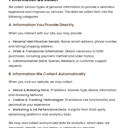
We collect various types of personal information to provide a seamless
experience and improve our services. The data we collect falls into the
following categories:
A. Information You Provide Directly
When you interact with our site, you may provide:
Personal Identification Details:
Name, email address, phone number,
and billing/shipping address.
Order & Transaction Information:
Details necessary to fulfill
purchases, including payment method and order history.
Communication Data:
Queries, feedback, or customer support
requests.
B. Information We Collect Automatically
When you visit our website, we may collect:
Device & Browsing Data:
IP address, browser type, device information,
and browsing behavior.
Cookies & Tracking Technologies:
To enhance site functionality and
personalize your experience.
Marketing & Ad Performance Data:
Insights from third-party
advertising platforms and analytics tools.
We may also collect anonymized data for analytics, which does not
personally identify you but helps us optimize our services.