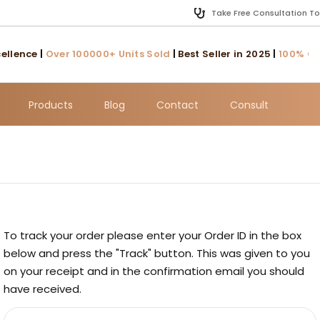
Take Free Consultation T
llence
|
Over 100000+ Units Sold
|
Best Seller in 2025
|
100% Cust
Products
Blog
Contact
Consult
To track your order please enter your Order ID in the box
below and press the "Track" button. This was given to you
on your receipt and in the confirmation email you should
have received.