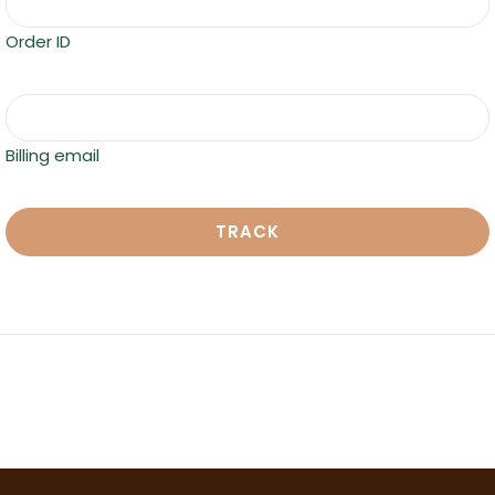
Order ID
Billing email
TRACK