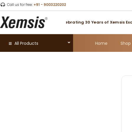
Call us for free:
+91 - 9003220202
usted for Over 30 Years
|
Celebrating 30 Years of Xemsis Exce
Home
Shop
All Products